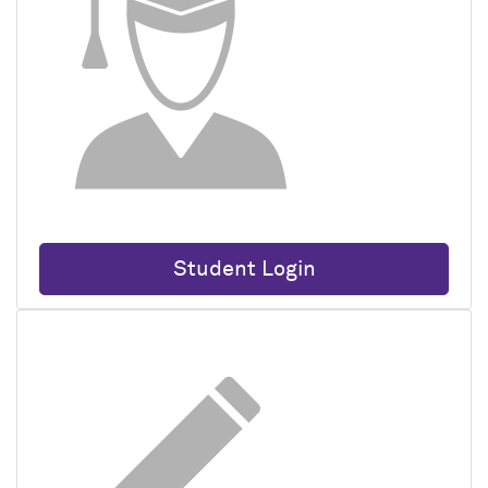
Student Login