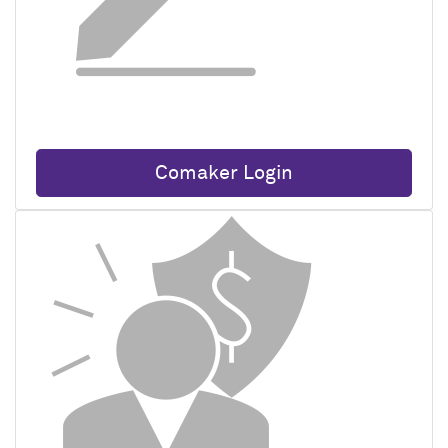
Comaker Login