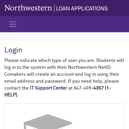
Login
Please indicate which type of user you are. Students will
log in to the system with their Northwestern NetID.
Comakers will create an account and log in using their
email address and password. If you need help, please
contact the
IT Support Center
at 847-49
1-4357 (1-
HELP)
.