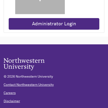
Administrator Login
© 2026 Northwestern University
Contact Northwestern University
Careers
Disclaimer